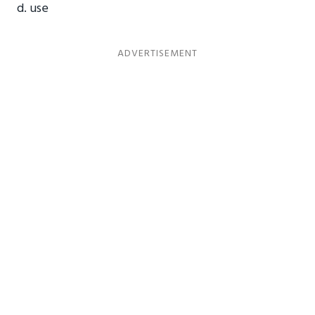
d. use