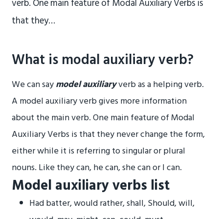
verb. One main feature of Modal Auxiliary Verbs is
that they…
What is modal auxiliary verb?
We can say
model auxiliary
verb as a helping verb.
A model auxiliary verb gives more information
about the main verb. One main feature of Modal
Auxiliary Verbs is that they never change the form,
either while it is referring to singular or plural
nouns. Like they can, he can, she can or I can.
Model auxiliary verbs list
Had batter, would rather, shall, Should, will,