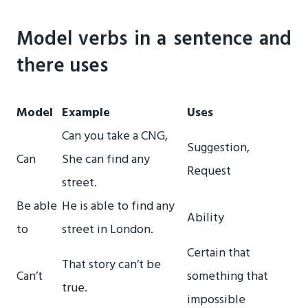
Model verbs in a sentence and
there uses
Model
Example
Uses
Can you take a CNG,
Suggestion,
Can
She can find any
Request
street.
Be able
He is able to find any
Ability
to
street in London.
Certain that
That story can’t be
Can’t
something that
true.
impossible