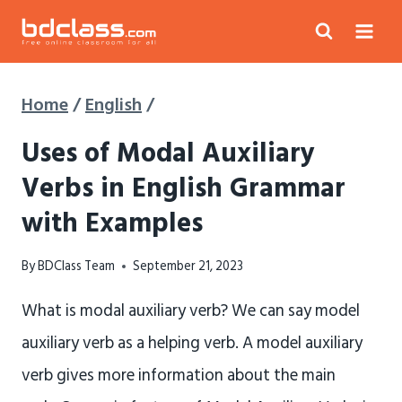
Skip
to
content
Home
/
English
/
Uses of Modal Auxiliary
Verbs in English Grammar
with Examples
By
BDClass Team
September 21, 2023
What is modal auxiliary verb? We can say model
auxiliary verb as a helping verb. A model auxiliary
verb gives more information about the main