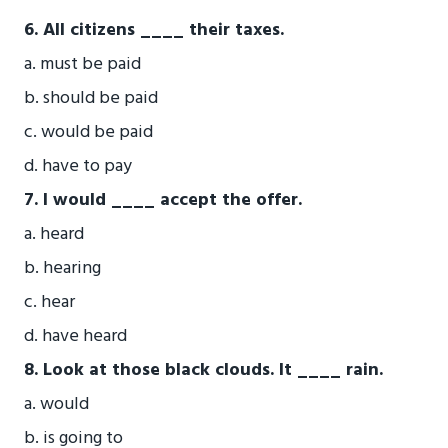
6. All citizens ____ their taxes.
a. must be paid
b. should be paid
c. would be paid
d. have to pay
7. I would ____ accept the offer.
a. heard
b. hearing
c. hear
d. have heard
8. Look at those black clouds. It ____ rain.
a. would
b. is going to