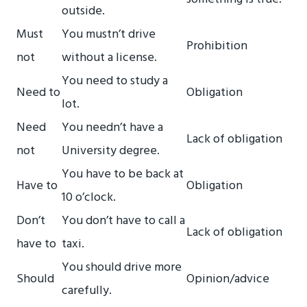
outside.
Must
You mustn’t drive
Prohibition
not
without a license.
You need to study a
Need to
Obligation
lot.
Need
You needn’t have a
Lack of obligation
not
University degree.
You have to be back at
Have to
Obligation
10 o’clock.
Don’t
You don’t have to call a
Lack of obligation
have to
taxi.
You should drive more
Should
Opinion/advice
carefully.