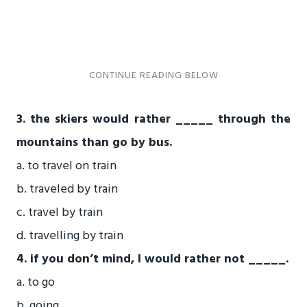
3. the skiers would rather _____ through the
mountains than go by bus.
a. to travel on train
b. traveled by train
c. travel by train
d. travelling by train
4. if you don’t mind, I would rather not _____.
a. to go
b. going