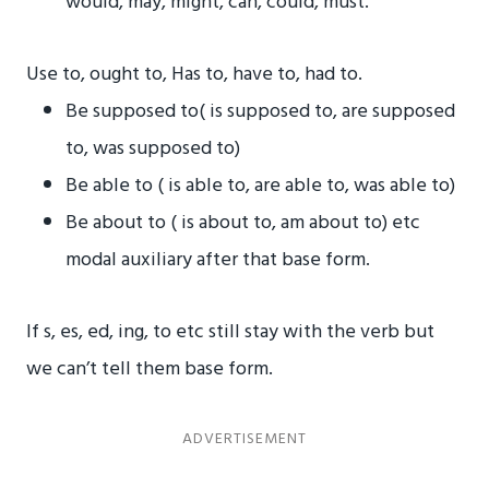
would, may, might, can, could, must.
Use to, ought to, Has to, have to, had to.
Be supposed to( is supposed to, are supposed
to, was supposed to)
Be able to ( is able to, are able to, was able to)
Be about to ( is about to, am about to) etc
modal auxiliary after that base form.
If s, es, ed, ing, to etc still stay with the verb but
we can’t tell them base form.