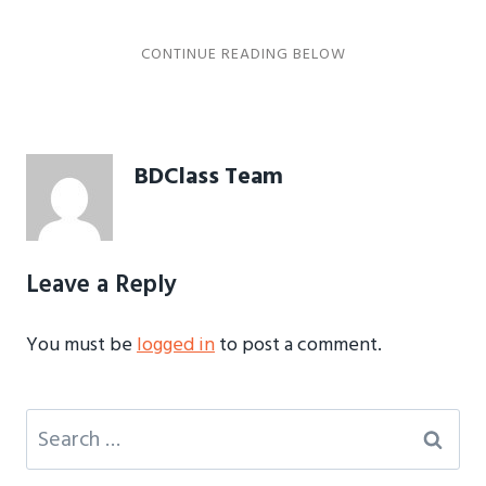
BDClass Team
Leave a Reply
You must be
logged in
to post a comment.
Search
for: