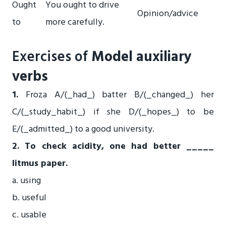
Ought
You ought to drive
Opinion/advice
to
more carefully.
Exercises of
Model auxiliary
verbs
1.
Froza A/(_had_) batter B/(_changed_) her
C/(_study_habit_) if she D/(_hopes_) to be
E/(_admitted_) to a good university.
2. To check acidity, one had better _____
litmus paper.
a. using
b. useful
c. usable