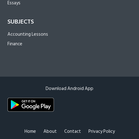
Essays
SUBJECTS
Accounting Lessons
Finance
Download Android App
Home
About
Contact
Privacy Policy