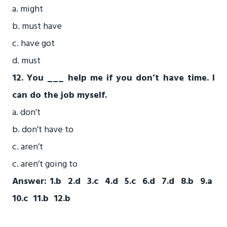
a. might
b. must have
c. have got
d. must
12. You ___ help me if you don’t have time. I
can do the job myself.
a. don’t
b. don’t have to
c. aren’t
c. aren’t going to
Answer: 1.b 2.d 3.c 4.d 5.c 6.d 7.d 8.b 9.a
10.c 11.b 12.b