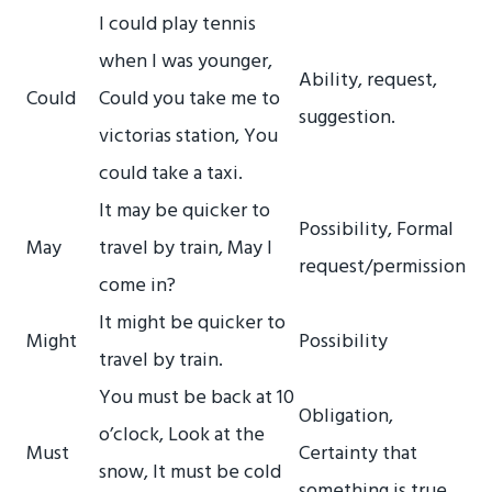
I could play tennis
when I was younger,
Ability, request,
Could
Could you take me to
suggestion.
victorias station, You
could take a taxi.
It may be quicker to
Possibility, Formal
May
travel by train, May I
request/permission
come in?
It might be quicker to
Might
Possibility
travel by train.
You must be back at 10
Obligation,
o’clock, Look at the
Must
Certainty that
snow, It must be cold
something is true.