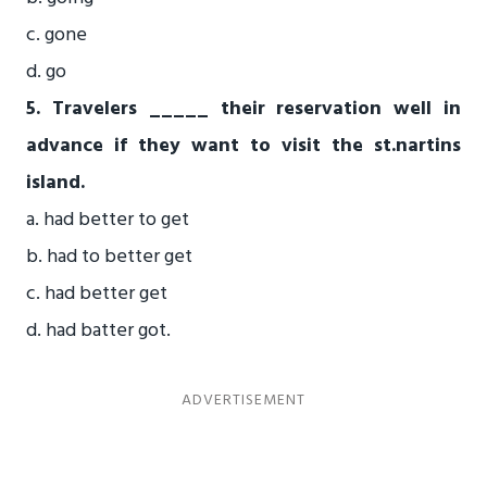
c. gone
d. go
5. Travelers _____ their reservation well in
advance if they want to visit the st.nartins
island.
a. had better to get
b. had to better get
c. had better get
d. had batter got.