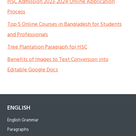
HSC Admission 2023-2024 Online Application
Process
Top 5 Online Courses in Bangladesh for Students
and Professionals
Tree Plantation Paragraph for HSC
Benefits of Images to Text Conversion into
Editable Google Docs
ENGLISH
English Grammar
Paragraphs