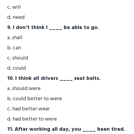
c. will
d. need
9. I don’t think I ____ be able to go.
a. shall
b. can
c. should
d. could
10. I think all drivers ____ seat belts.
a. should were
b. could better to were
c. had better wear
d. had better to were
11. After working all day, you ____ been tired.