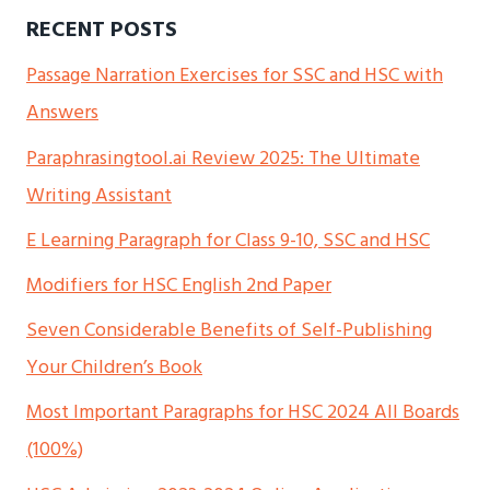
RECENT POSTS
Passage Narration Exercises for SSC and HSC with
Answers
Paraphrasingtool.ai Review 2025: The Ultimate
Writing Assistant
E Learning Paragraph for Class 9-10, SSC and HSC
Modifiers for HSC English 2nd Paper
Seven Considerable Benefits of Self-Publishing
Your Children’s Book
Most Important Paragraphs for HSC 2024 All Boards
(100%)