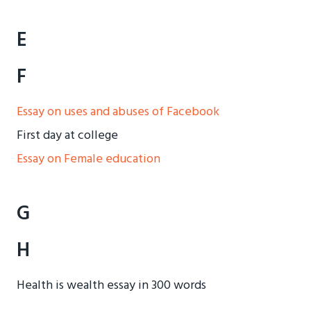
E
F
Essay on uses and abuses of Facebook
First day at college
Essay on Female education
G
H
Health is wealth essay in 300 words