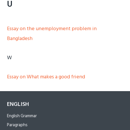
U
Essay on the unemployment problem in
Bangladesh
W
Essay on What makes a good friend
ENGLISH
English Grammar
Paragraphs