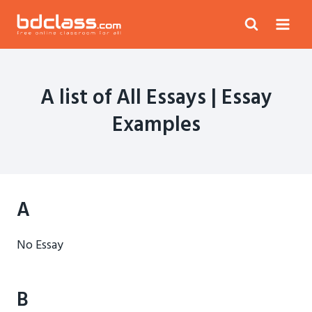
Skip
to
content
A list of All Essays | Essay
Examples
A
No Essay
B