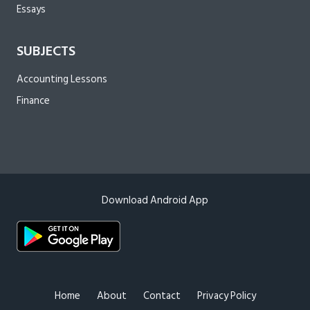
Essays
SUBJECTS
Accounting Lessons
Finance
Download Android App
Home
About
Contact
Privacy Policy