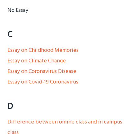
No Essay
C
Essay on Childhood Memories
Essay on Climate Change
Essay on Coronavirus Disease
Essay on Covid-19 Coronavirus
D
Difference between online class and in campus
class