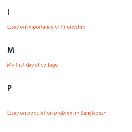
I
Essay on Importance of Friendship
M
My first day at college
P
Essay on population problem in Bangladesh