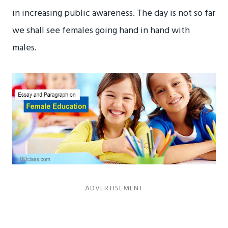
in increasing public awareness. The day is not so far
we shall see females going hand in hand with
males.