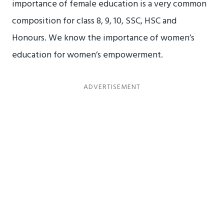
importance of female education is a very common
composition for class 8, 9, 10, SSC, HSC and
Honours. We know the importance of women’s
education for women’s empowerment.