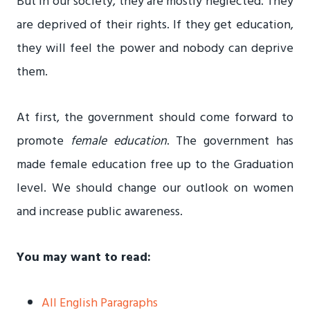
But in our society, they are mostly neglected. They
are deprived of their rights. If they get education,
they will feel the power and nobody can deprive
them.
At first, the government should come forward to
promote
female education
. The government has
made female education free up to the Graduation
level. We should change our outlook on women
and increase public awareness.
You may want to read:
All English Paragraphs