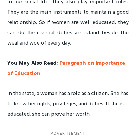
In our social life, they also play important roles.
They are the main instruments to maintain a good
relationship. So if women are well educated, they
can do their social duties and stand beside the
weal and woe of every day.
You May Also Read:
Paragraph on Importance
of Education
In the state, a woman has a role as a citizen. She has
to know her rights, privileges, and duties. If she is
educated, she can prove her worth.