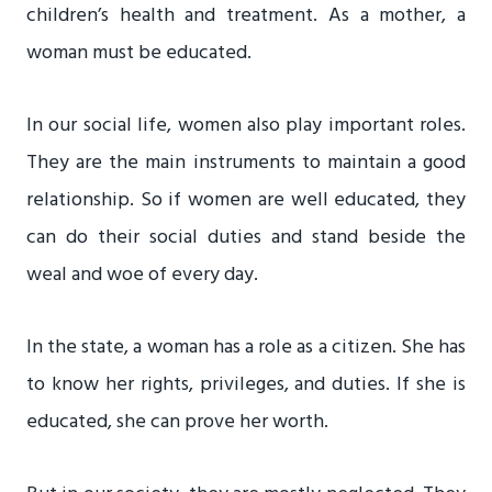
children’s health and treatment. As a mother, a
woman must be educated.
In our social life, women also play important roles.
They are the main instruments to maintain a good
relationship. So if women are well educated, they
can do their social duties and stand beside the
weal and woe of every day.
In the state, a woman has a role as a citizen. She has
to know her rights, privileges, and duties. If she is
educated, she can prove her worth.