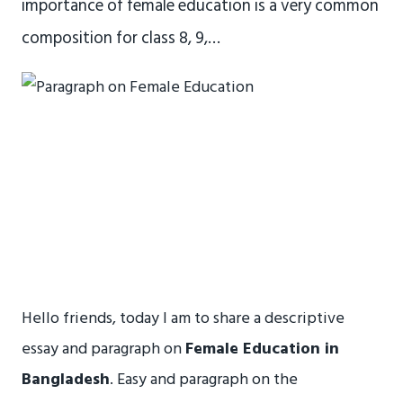
importance of female education is a very common
composition for class 8, 9,…
Hello friends, today I am to share a descriptive
essay and paragraph on
Female Education in
Bangladesh
. Easy and paragraph on the