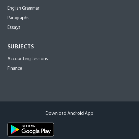
English Grammar
Paragraphs
Essays
SUBJECTS
Accounting Lessons
Finance
Download Android App