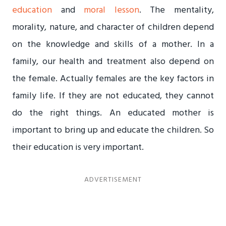
education
and
moral lesson
. The mentality,
morality, nature, and character of children depend
on the knowledge and skills of a mother. In a
family, our health and treatment also depend on
the female. Actually females are the key factors in
family life. If they are not educated, they cannot
do the right things. An educated mother is
important to bring up and educate the children. So
their education is very important.