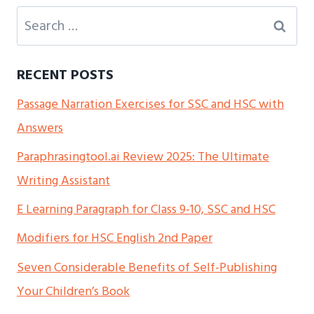
Search
for:
RECENT POSTS
Passage Narration Exercises for SSC and HSC with
Answers
Paraphrasingtool.ai Review 2025: The Ultimate
Writing Assistant
E Learning Paragraph for Class 9-10, SSC and HSC
Modifiers for HSC English 2nd Paper
Seven Considerable Benefits of Self-Publishing
Your Children’s Book