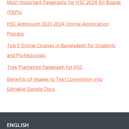
Most Important Paragraphs for HSC 2024 All Boards
(100%)
HSC Admission 2023-2024 Online Application
Process
Top 5 Online Courses in Bangladesh for Students
and Professionals
Tree Plantation Paragraph for HSC
Benefits of Images to Text Conversion into
Editable Google Docs
ENGLISH