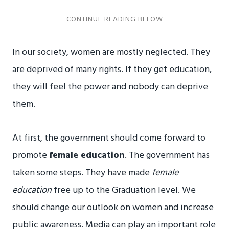
In our society, women are mostly neglected. They
are deprived of many rights. If they get education,
they will feel the power and nobody can deprive
them.
At first, the government should come forward to
promote
female education
. The government has
taken some steps. They have made
female
education
free up to the Graduation level. We
should change our outlook on women and increase
public awareness. Media can play an important role