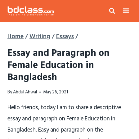
Skip
to
content
Home
/
Writing
/
Essays
/
Essay and Paragraph on
Female Education in
Bangladesh
By
Abdul Ahwal
May 26, 2021
Hello friends, today I am to share a descriptive
essay and paragraph on Female Education in
Bangladesh. Easy and paragraph on the