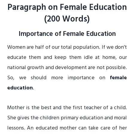
Paragraph on Female Education
(200 Words)
Importance of Female Education
Women are half of our total population. If we don’t
educate them and keep them idle at home, our
national growth and development are not possible.
So, we should more importance on
female
education
.
Mother is the best and the first teacher of a child.
She gives the children primary education and moral
lessons. An educated mother can take care of her