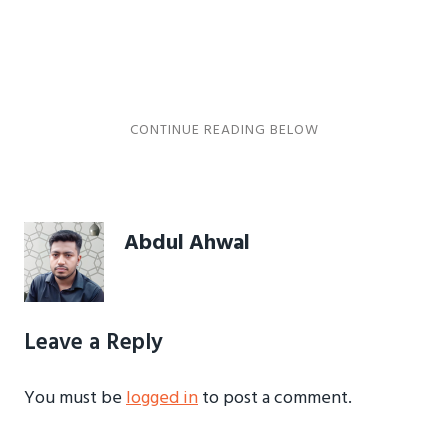
Abdul Ahwal
Leave a Reply
You must be
logged in
to post a comment.