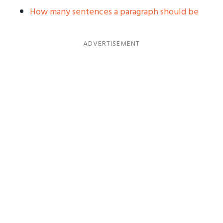
How many sentences a paragraph should be