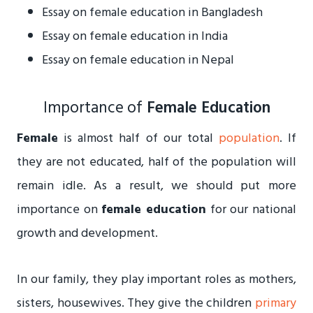
Essay on female education in Bangladesh
Essay on female education in India
Essay on female education in Nepal
Importance of
Female Education
Female
is almost half of our total
population
. If
they are not educated, half of the population will
remain idle. As a result, we should put more
importance on
female education
for our national
growth and development.
In our family, they play important roles as mothers,
sisters, housewives. They give the children
primary