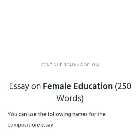
Essay on
Female Education
(250
Words)
You can use the following names for the
composition/essay