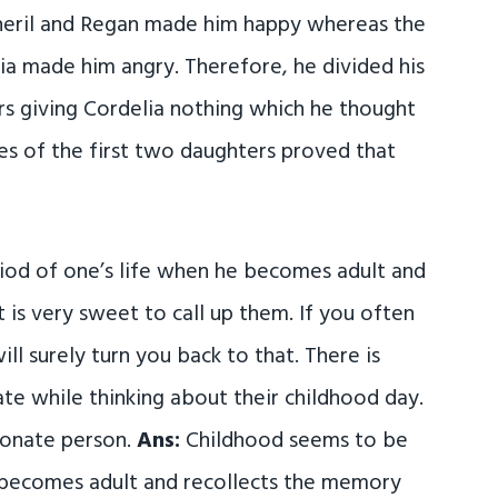
neril and Regan made him happy whereas the
ia made him angry. Therefore, he divided his
s giving Cordelia nothing which he thought
ies of the first two daughters proved that
iod of one’s life when he becomes adult and
t is very sweet to call up them. If you often
l surely turn you back to that. There is
te while thinking about their childhood day.
ionate person.
Ans:
Childhood seems to be
 becomes adult and recollects the memory