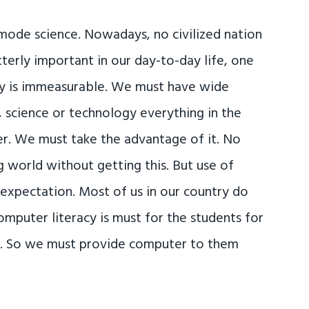
 mode science. Nowadays, no civilized nation
utterly important in our day-to-day life, one
ity is immeasurable. We must have wide
science or technology everything in the
er. We must take the advantage of it. No
 world without getting this. But use of
 expectation. Most of us in our country do
puter literacy is must for the students for
n. So we must provide computer to them