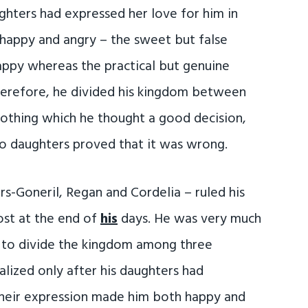
ghters had expressed her love for him in
happy and angry – the sweet but false
ppy whereas the practical but genuine
erefore, he divided his kingdom between
nothing which he thought a good decision,
two daughters proved that it was wrong.
rs-Goneril, Regan and Cordelia – ruled his
ost at the end of
his
days. He was very much
to divide the kingdom among three
lized only after his daughters had
 Their expression made him both happy and