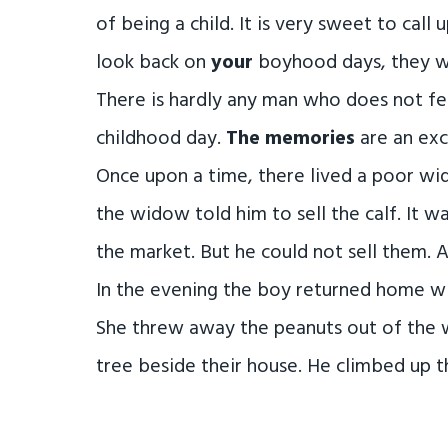
of being a child. It is very sweet to call 
look back on
your
boyhood days, they wi
There is hardly any man who does not fe
childhood day.
The memories
are an exc
Once upon a time, there lived a poor wi
the widow told him to sell the calf. It w
the market. But he could not sell them. 
In the evening the boy returned home wit
She threw away the peanuts out of the 
tree beside their house. He climbed up t