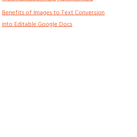
Benefits of Images to Text Conversion
into Editable Google Docs