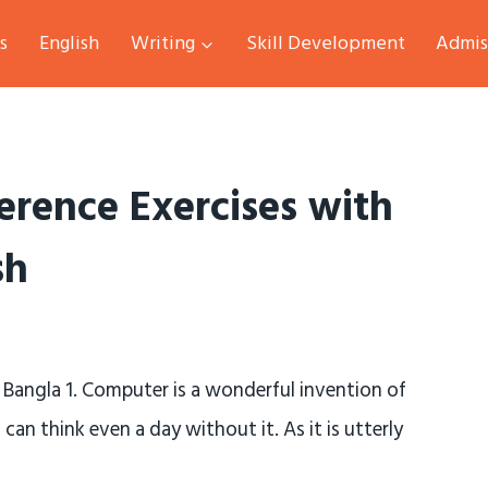
s
English
Writing
Skill Development
Admis
erence Exercises with
sh
 Bangla 1. Computer is a wonderful invention of
an think even a day without it. As it is utterly