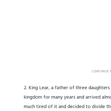
2. King Lear, a father of three daughters
kingdom for many years and arrived almo
much tired of it and decided to divide 