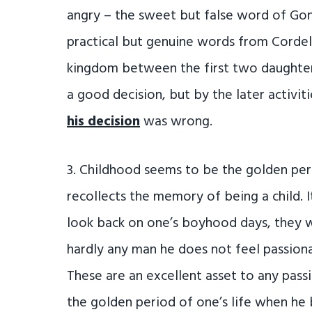
angry – the sweet but false word of Go
practical but genuine words from Cordel
kingdom between the first two daughter
a good decision, but by the later activit
his decision
was wrong.
3. Childhood seems to be the golden per
recollects the memory of being a child. I
look back on one’s boyhood days, they wil
hardly any man he does not feel passiona
These are an excellent asset to any pass
the golden period of one’s life when he