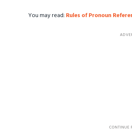
You may read:
Rules of Pronoun Refere