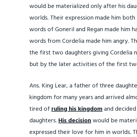
would be materialized only after his dau
worlds. Their expression made him both 
words of Goneril and Regan made him ha
words from Cordelia made him angry. Th
the first two daughters giving Cordelia 
but by the later activities of the first 
Ans. King Lear, a father of three daughte
kingdom for many years and arrived alm
tired of
ruling his kingdom
and decided 
daughters.
His decision
would be materia
expressed their love for him in worlds.