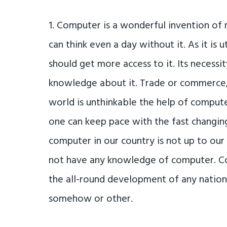
1. Computer is a wonderful invention of
can think even a day without it. As it is 
should get more access to it. Its necess
knowledge about it. Trade or commerce, 
world is unthinkable the help of comput
one can keep pace with the fast changing
computer in our country is not up to our
not have any knowledge of computer. Com
the all-round development of any natio
somehow or other.