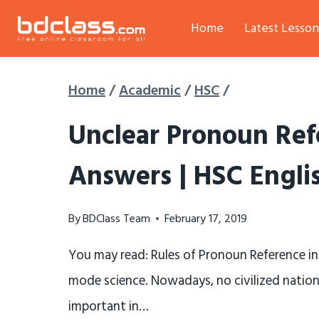
Skip
Home
Latest Lesson
to
content
Home
/
Academic
/
HSC
/
Unclear Pronoun Ref
Answers | HSC Engli
By
BDClass Team
February 17, 2019
You may read: Rules of Pronoun Reference in
mode science. Nowadays, no civilized nation c
important in…