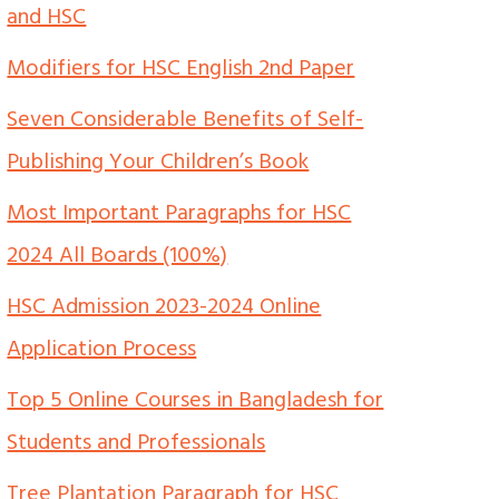
and HSC
Modifiers for HSC English 2nd Paper
Seven Considerable Benefits of Self-
Publishing Your Children’s Book
Most Important Paragraphs for HSC
2024 All Boards (100%)
HSC Admission 2023-2024 Online
Application Process
Top 5 Online Courses in Bangladesh for
Students and Professionals
Tree Plantation Paragraph for HSC