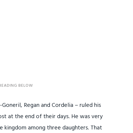
 -Goneril, Regan and Cordelia – ruled his
st at the end of their days. He was very
the kingdom among three daughters. That