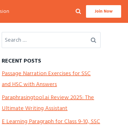
sion
Join Now
Search
for:
RECENT POSTS
Passage Narration Exercises for SSC
and HSC with Answers
Paraphrasingtool.ai Review 2025: The
Ultimate Writing Assistant
E Learning Paragraph for Class 9-10, SSC