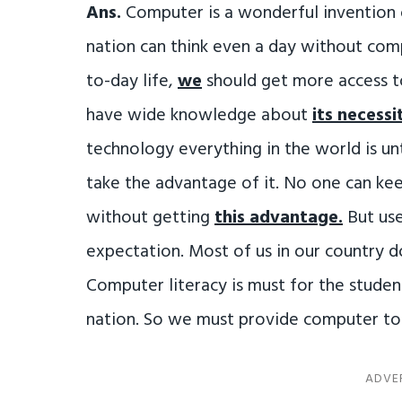
Ans.
Computer is a wonderful invention 
nation can think even a day without compu
to-day life,
we
should get more access to
have wide knowledge about
its necessi
technology everything in the world is u
take the advantage of it. No one can ke
without getting
this advantage.
But use
expectation. Most of us in our country
Computer literacy is must for the stude
nation. So we must provide computer t