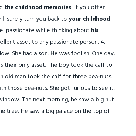
up
the childhood memories
. If you often
ll surely turn you back to
your childhood
.
el passionate while thinking about
his
ellent asset to any passionate person. 4.
dow. She had a son. He was foolish. One day,
as their only asset. The boy took the calf to
An old man took the calf for three pea-nuts.
h those pea-nuts. She got furious to see it.
window. The next morning, he saw a big nut
he tree. He saw a big palace on the top of