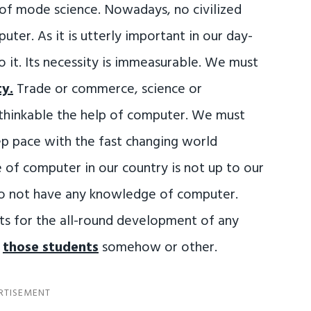
of mode science. Nowadays, no civilized
ter. As it is utterly important in our day-
 it. Its necessity is immeasurable. We must
ty.
Trade or commerce, science or
nthinkable the help of computer. We must
ep pace with the fast changing world
 of computer in our country is not up to our
 do not have any knowledge of computer.
nts for the all-round development of any
o
those students
somehow or other.