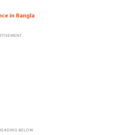
nce in Bangla