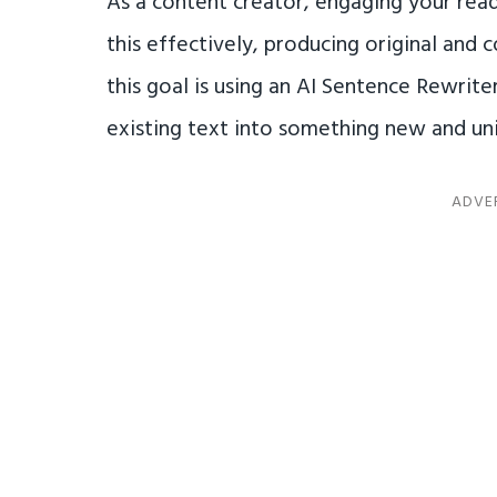
As a content creator, engaging your read
this effectively, producing original and 
this goal is using an AI Sentence Rewrite
existing text into something new and un