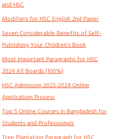
and HSC
Modifiers for HSC English 2nd Paper
Seven Considerable Benefits of Self-
Publishing Your Children’s Book
Most Important Paragraphs for HSC
2024 All Boards (100%)
HSC Admission 2023-2024 Online
Application Process
Top 5 Online Courses in Bangladesh for
Students and Professionals
Tree Plantation Paragraph for HSC