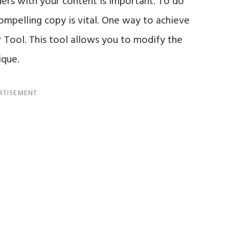
ers with your content is important. To do
compelling copy is vital. One way to achieve
r Tool. This tool allows you to modify the
ique.