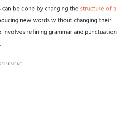
is can be done by changing the
structure of a
roducing new words without changing their
so involves refining grammar and punctuation
.