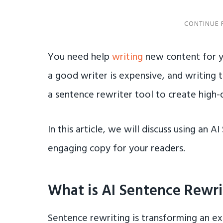
You need help
writing
new content for y
a good writer is expensive, and writing 
a sentence rewriter tool to create high-qu
In this article, we will discuss using an 
engaging copy for your readers.
What is AI Sentence Rewri
Sentence rewriting is transforming an e