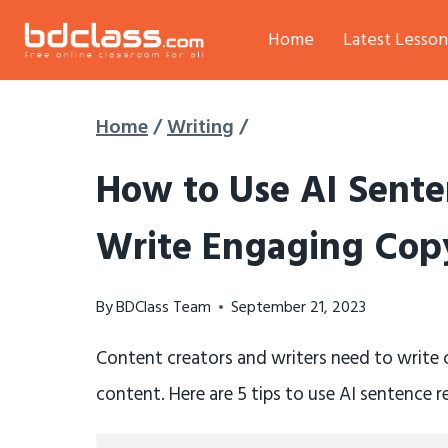
Skip
Home
Latest Lesson
to
content
Home
/
Writing
/
How to Use AI Sente
Write Engaging Copy
By
BDClass Team
September 21, 2023
Content creators and writers need to write
content. Here are 5 tips to use AI sentence 