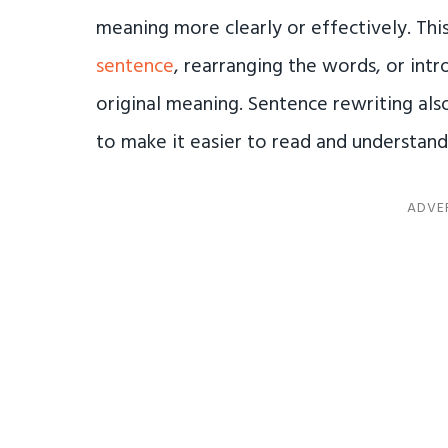
meaning more clearly or effectively. Th
sentence
, rearranging the words, or int
original meaning. Sentence rewriting al
to make it easier to read and understand