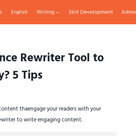
s
English
Writing
Skill Development
Admis
nce Rewriter Tool to
? 5 Tips
 content thaengage your readers with your
rewriter to write engaging content.