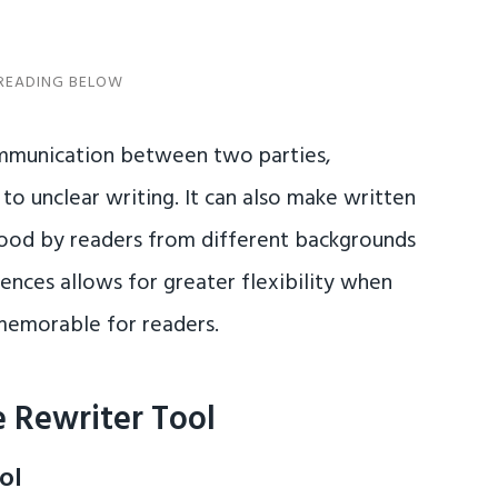
ommunication between two parties,
to unclear writing. It can also make written
tood by readers from different backgrounds
tences allows for greater flexibility when
memorable for readers.
 Rewriter Tool
ol