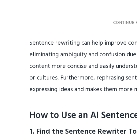
Sentence rewriting can help improve c
eliminating ambiguity and confusion due 
content more concise and easily unders
or cultures. Furthermore, rephrasing sen
expressing ideas and makes them more 
How to Use an AI Sentence
1. Find the Sentence Rewriter To