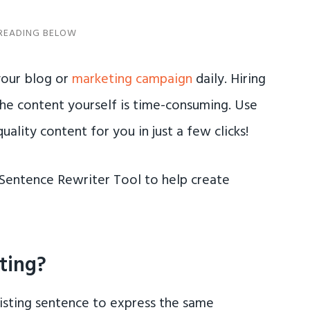
our blog or
marketing campaign
daily. Hiring
the content yourself is time-consuming. Use
ality content for you in just a few clicks!
AI Sentence Rewriter Tool to help create
ting?
xisting sentence to express the same