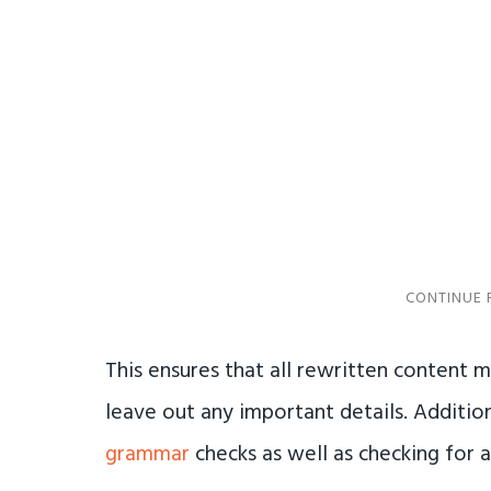
This ensures that all rewritten content m
leave out any important details. Addition
grammar
checks as well as checking for 