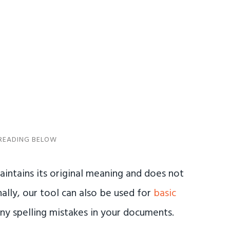
aintains its original meaning and does not
ally, our tool can also be used for
basic
any spelling mistakes in your documents.