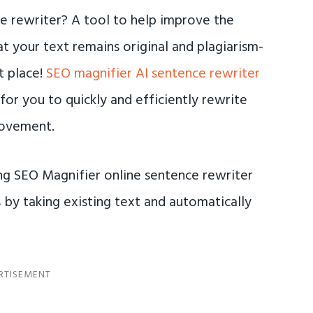
ce rewriter? A tool to help improve the
at your text remains original and plagiarism-
t place!
SEO magnifier AI sentence rewriter
for you to quickly and efficiently rewrite
rovement.
ing SEO Magnifier online sentence rewriter
by taking existing text and automatically