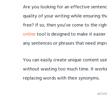
Are you looking for an effective senten
quality of your writing while ensuring th
free? If so, then you’ve come to the righ
online
tool is designed to make it easier 
any sentences or phrases that need imp
You can easily create unique content us
without wasting too much time. It works 
replacing words with their synonyms.