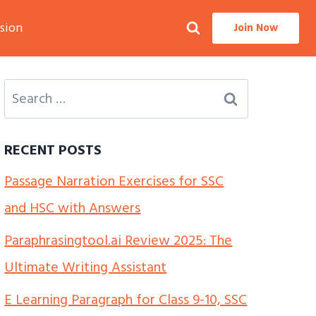
sion
Join Now
Search
for:
RECENT POSTS
Passage Narration Exercises for SSC
and HSC with Answers
Paraphrasingtool.ai Review 2025: The
Ultimate Writing Assistant
E Learning Paragraph for Class 9-10, SSC