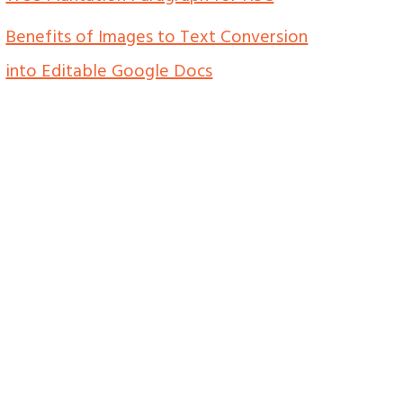
Benefits of Images to Text Conversion
into Editable Google Docs