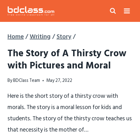
Skip
to
content
Home
/
Writing
/
Story
/
The Story of A Thirsty Crow
with Pictures and Moral
By
BDClass Team
May 27, 2022
Here is the short story of a thirsty crow with
morals. The story is a moral lesson for kids and
students. The story of the thirsty crow teaches us
that necessity is the mother of…