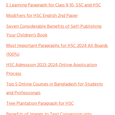
E Learning Paragraph for Class 9-10, SSC and HSC
Modifiers for HSC English 2nd Paper
Seven Considerable Benefits of Self-Publishing
Your Children’s Book
Most Important Paragraphs for HSC 2024 All Boards
(100%)
HSC Admission 2023-2024 Online Application
Process
Top 5 Online Courses in Bangladesh for Students
and Professionals
Tree Plantation Paragraph for HSC
Benefits of Images to Text Conversion into