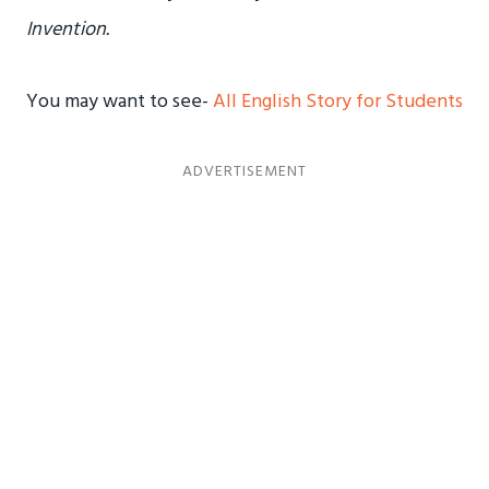
Invention.
You may want to see-
All English Story for Students