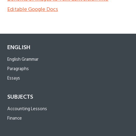
Editable Google Docs
ENGLISH
English Grammar
Paragraphs
Essays
SUBJECTS
Accounting Lessons
Finance