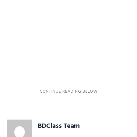
BDClass Team