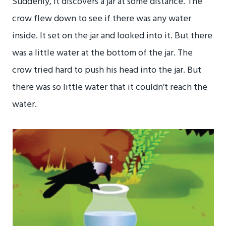
Suddenly, it discovers a jar at some distance. The
crow flew down to see if there was any water
inside. It set on the jar and looked into it. But there
was a little water at the bottom of the jar. The
crow tried hard to push his head into the jar. But
there was so little water that it couldn’t reach the
water.