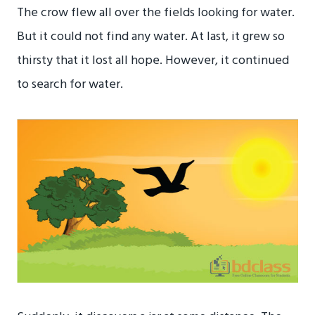
The crow flew all over the fields looking for water.
But it could not find any water. At last, it grew so
thirsty that it lost all hope. However, it continued
to search for water.