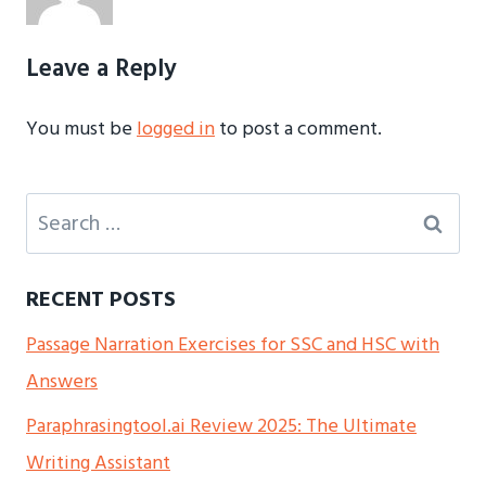
Leave a Reply
You must be
logged in
to post a comment.
Search
for:
RECENT POSTS
Passage Narration Exercises for SSC and HSC with
Answers
Paraphrasingtool.ai Review 2025: The Ultimate
Writing Assistant