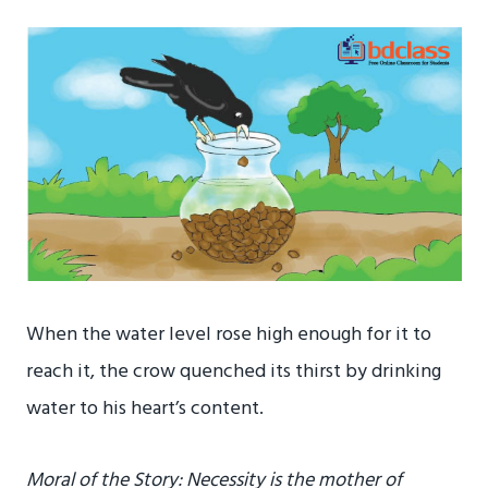
When the water level rose high enough for it to
reach it, the crow quenched its thirst by drinking
water to his heart’s content.
Moral of the Story: Necessity is the mother of