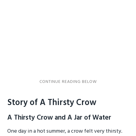
Story of A Thirsty Crow
A Thirsty Crow and A Jar of Water
One day in a hot summer, a crow felt very thirsty.