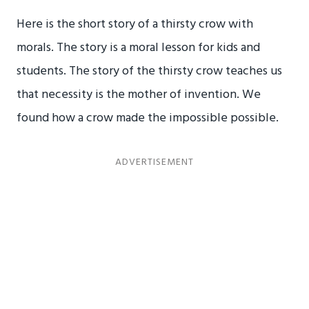
Here is the short story of a thirsty crow with
morals. The story is a moral lesson for kids and
students. The story of the thirsty crow teaches us
that necessity is the mother of invention. We
found how a crow made the impossible possible.