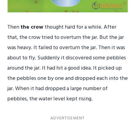
Then
the crow
thought hard for a while. After
that, the crow tried to overturn the jar. But the jar
was heavy. It failed to overturn the jar. Then it was
about to fly. Suddenly it discovered some pebbles
around the jar. It had hit a good idea. It picked up
the pebbles one by one and dropped each into the
jar. When it had dropped a large number of
pebbles, the water level kept rising.