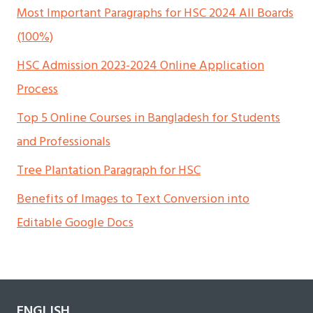
Most Important Paragraphs for HSC 2024 All Boards
(100%)
HSC Admission 2023-2024 Online Application
Process
Top 5 Online Courses in Bangladesh for Students
and Professionals
Tree Plantation Paragraph for HSC
Benefits of Images to Text Conversion into
Editable Google Docs
ENGLISH