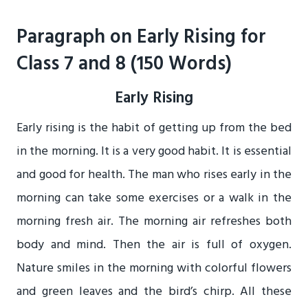
Paragraph on Early Rising for
Class 7 and 8 (150 Words)
Early Rising
Early rising is the habit of getting up from the bed
in the morning. It is a very good habit. It is essential
and good for health. The man who rises early in the
morning can take some exercises or a walk in the
morning fresh air. The morning air refreshes both
body and mind. Then the air is full of oxygen.
Nature smiles in the morning with colorful flowers
and green leaves and the bird’s chirp. All these