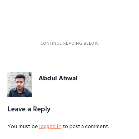
Abdul Ahwal
Leave a Reply
You must be
logged in
to post a comment.