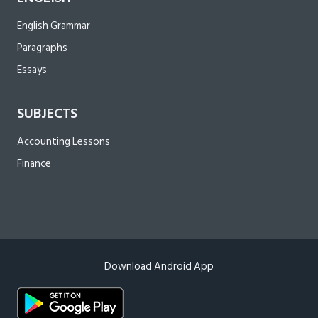
English Grammar
Paragraphs
Essays
SUBJECTS
Accounting Lessons
Finance
Download Android App