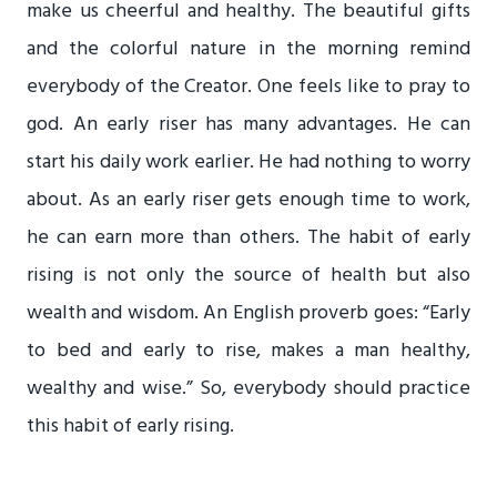
make us cheerful and healthy. The beautiful gifts
and the colorful nature in the morning remind
everybody of the Creator. One feels like to pray to
god. An early riser has many advantages. He can
start his daily work earlier. He had nothing to worry
about. As an early riser gets enough time to work,
he can earn more than others. The habit of early
rising is not only the source of health but also
wealth and wisdom. An English proverb goes: “Early
to bed and early to rise, makes a man healthy,
wealthy and wise.” So, everybody should practice
this habit of early rising.