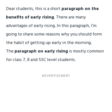
Dear students, this is a short
paragraph on the
benefits of early rising
. There are many
advantages of early rising. In this paragraph, I’m
going to share some reasons why you should form
the habit of getting up early in the morning.
The
paragraph on early rising
is mostly common
for class 7, 8 and SSC level students.