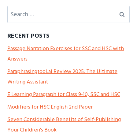
Search
for:
RECENT POSTS
Passage Narration Exercises for SSC and HSC with
Answers
Paraphrasingtool.ai Review 2025: The Ultimate
Writing Assistant
E Learning Paragraph for Class 9-10, SSC and HSC
Modifiers for HSC English 2nd Paper
Seven Considerable Benefits of Self-Publishing
Your Children’s Book