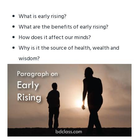
What is early rising?
What are the benefits of early rising?
How does it affect our minds?
Why is it the source of health, wealth and
wisdom?