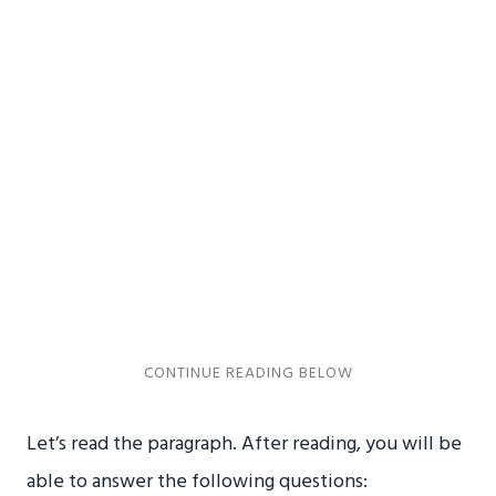
Let’s read the paragraph. After reading, you will be
able to answer the following questions: