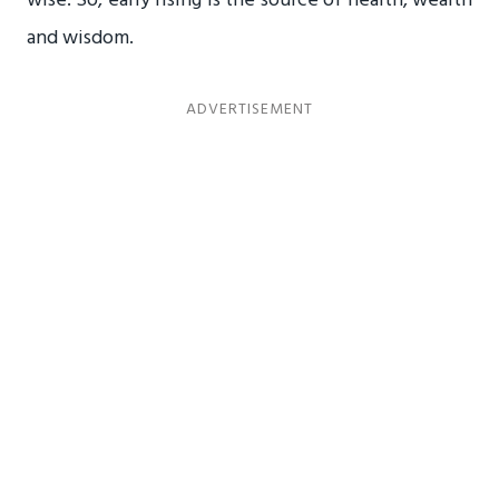
and wisdom.