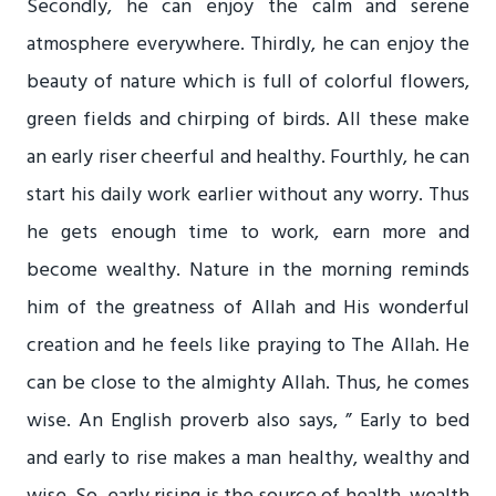
Secondly, he can enjoy the calm and serene
atmosphere everywhere. Thirdly, he can enjoy the
beauty of nature which is full of colorful flowers,
green fields and chirping of birds. All these make
an early riser cheerful and healthy. Fourthly, he can
start his daily work earlier without any worry. Thus
he gets enough time to work, earn more and
become wealthy. Nature in the morning reminds
him of the greatness of Allah and His wonderful
creation and he feels like praying to The Allah. He
can be close to the almighty Allah. Thus, he comes
wise. An English proverb also says, ” Early to bed
and early to rise makes a man healthy, wealthy and
wise. So, early rising is the source of health, wealth