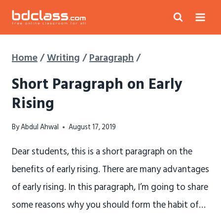
Skip
to
content
Home
/
Writing
/
Paragraph
/
Short Paragraph on Early
Rising
By
Abdul Ahwal
August 17, 2019
Dear students, this is a short paragraph on the
benefits of early rising. There are many advantages
of early rising. In this paragraph, I’m going to share
some reasons why you should form the habit of…