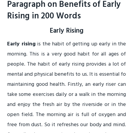
Paragraph on Benefits of Early
Rising in 200 Words
Early Rising
Early rising
is the habit of getting up early in the
morning. This is a very good habit for all ages of
people. The habit of early rising provides a lot of
mental and physical benefits to us. It is essential fo
maintaining good health. Firstly, an early riser can
take some exercises daily or a walk in the morning
and enjoy the fresh air by the riverside or in the
open field. The morning air is full of oxygen and
free from dust. So it refreshes our body and mind.