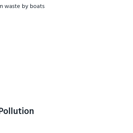
an waste by boats
Pollution