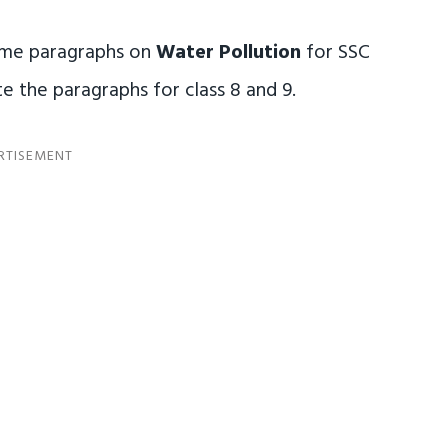
some paragraphs on
Water Pollution
for SSC
e the paragraphs for class 8 and 9.