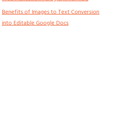
Benefits of Images to Text Conversion
into Editable Google Docs