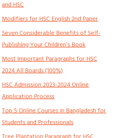
and HSC
Modifiers for HSC English 2nd Paper
Seven Considerable Benefits of Self-
Publishing Your Children’s Book
Most Important Paragraphs for HSC
2024 All Boards (100%)
HSC Admission 2023-2024 Online
Application Process
Top 5 Online Courses in Bangladesh for
Students and Professionals
Tree Plantation Paragraph for HSC