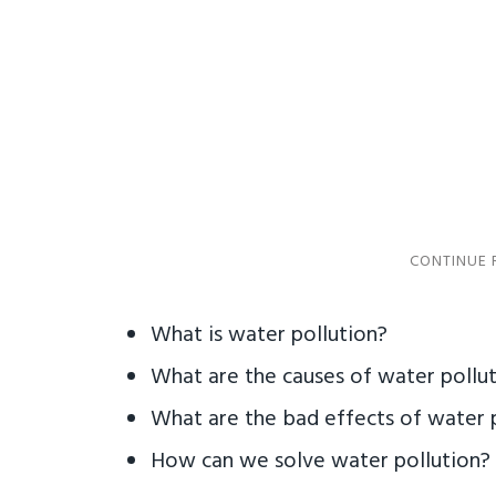
What is water pollution?
What are the causes of water pollu
What are the bad effects of water 
How can we solve water pollution?