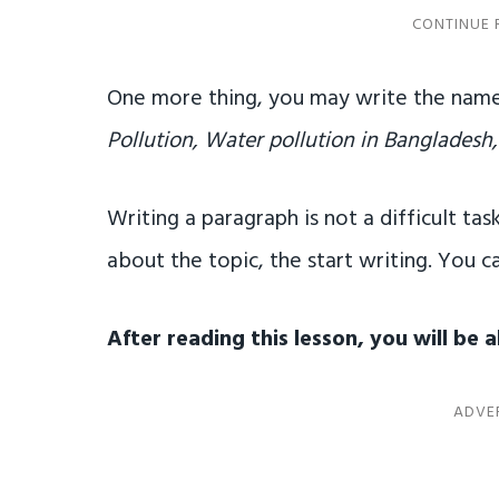
One more thing, you may write the name
Pollution, Water pollution in Bangladesh,
Writing a paragraph is not a difficult task
about the topic, the start writing. You ca
After reading this lesson, you will be 