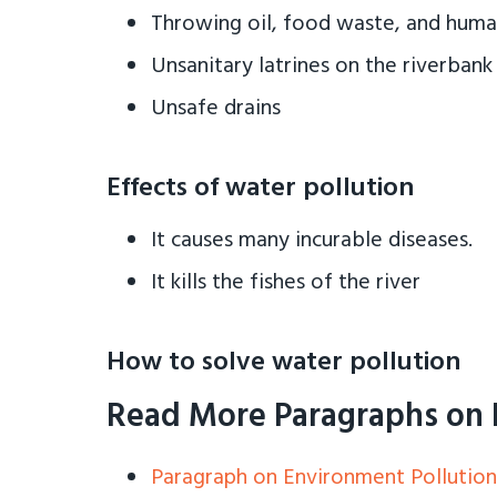
Throwing oil, food waste, and hum
Unsanitary latrines on the riverbank
Unsafe drains
Effects of water pollution
It causes many incurable diseases.
It kills the fishes of the river
How to solve water pollution
Read More Paragraphs on 
Paragraph on Environment Pollution