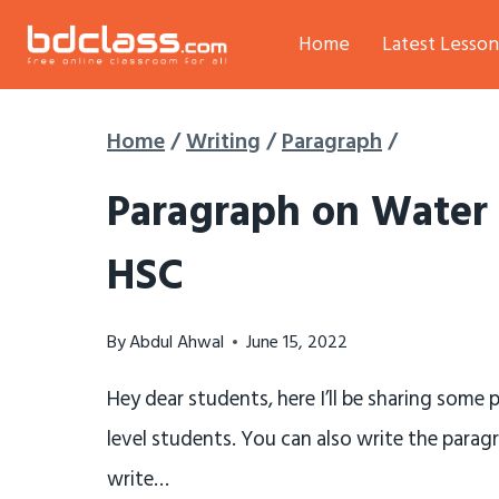
Skip
Home
Latest Lesson
to
content
Home
/
Writing
/
Paragraph
/
Paragraph on Water 
HSC
By
Abdul Ahwal
June 15, 2022
Hey dear students, here I’ll be sharing some
level students. You can also write the parag
write…