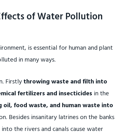
ffects of Water Pollution
ironment, is essential for human and plant
 polluted in many ways.
. Firstly
throwing waste and filth into
mical fertilizers and insecticides
in the
 oil, food waste, and human waste into
n. Besides insanitary latrines on the banks
g into the rivers and canals cause water