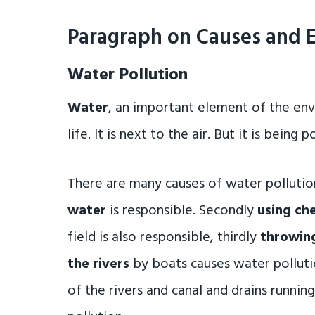
Paragraph on Causes and E
Water Pollution
Water
, an important element of the env
life. It is next to the air. But it is being
There are many causes of water pollution
water
is responsible. Secondly
using che
field is also responsible, thirdly
throwing
the rivers
by boats causes water pollutio
of the rivers and canal and drains runnin