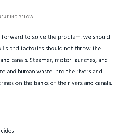
e forward to solve the problem. we should
lls and factories should not throw the
and canals. Steamer, motor launches, and
ste and human waste into the rivers and
trines on the banks of the rivers and canals.
r
icides