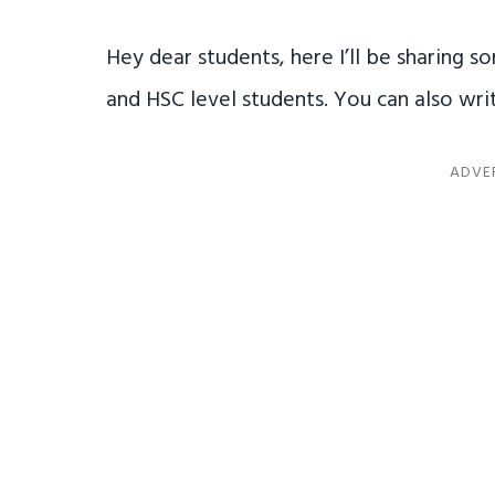
Hey dear students, here I’ll be sharing 
and HSC level students. You can also writ