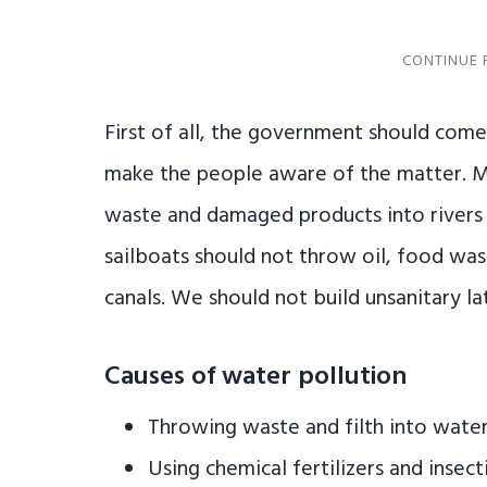
First of all, the government should com
make the people aware of the matter. Mi
waste and damaged products into rivers 
sailboats should not throw oil, food wa
canals. We should not build unsanitary la
Causes of water pollution
Throwing waste and filth into wate
Using chemical fertilizers and insect