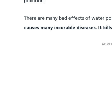
pollution.
There are many bad effects of water pol
causes many incurable diseases. It kills 