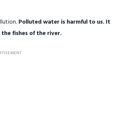
lution.
Polluted water is harmful to us. It
the fishes of the river.