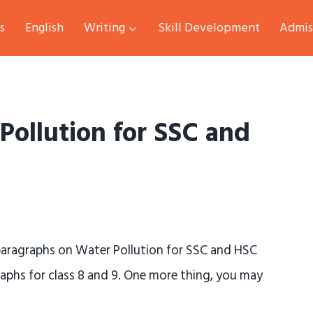
s
English
Writing
Skill Development
Admis
Pollution for SSC and
 paragraphs on Water Pollution for SSC and HSC
raphs for class 8 and 9. One more thing, you may