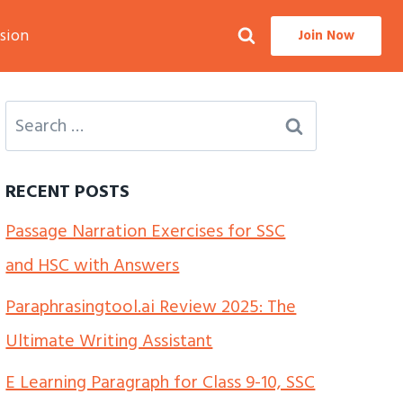
sion
Join Now
Search
for:
RECENT POSTS
Passage Narration Exercises for SSC
and HSC with Answers
Paraphrasingtool.ai Review 2025: The
Ultimate Writing Assistant
E Learning Paragraph for Class 9-10, SSC