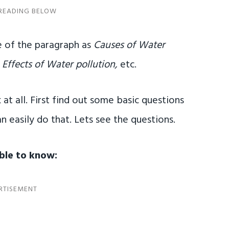
 of the paragraph as
Causes of Water
 Effects of Water pollution,
etc.
 at all. First find out some basic questions
n easily do that. Lets see the questions.
able to know: