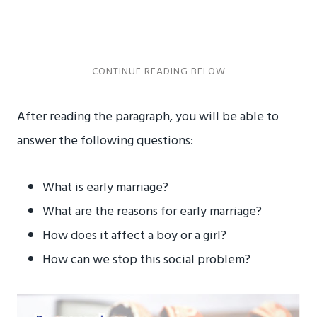
After reading the paragraph, you will be able to
answer the following questions:
What is early marriage?
What are the reasons for early marriage?
How does it affect a boy or a girl?
How can we stop this social problem?