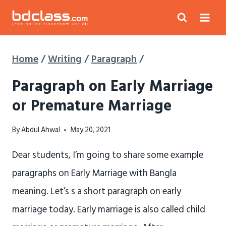
Skip
to
content
Home
/
Writing
/
Paragraph
/
Paragraph on Early Marriage
or Premature Marriage
By
Abdul Ahwal
May 20, 2021
Dear students, I’m going to share some example
paragraphs on Early Marriage with Bangla
meaning. Let’s s a short paragraph on early
marriage today. Early marriage is also called child