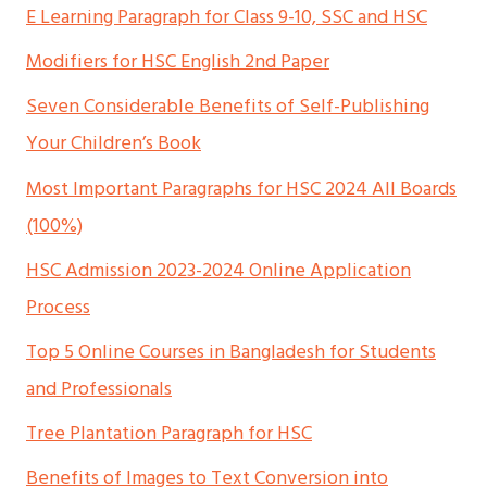
E Learning Paragraph for Class 9-10, SSC and HSC
Modifiers for HSC English 2nd Paper
Seven Considerable Benefits of Self-Publishing
Your Children’s Book
Most Important Paragraphs for HSC 2024 All Boards
(100%)
HSC Admission 2023-2024 Online Application
Process
Top 5 Online Courses in Bangladesh for Students
and Professionals
Tree Plantation Paragraph for HSC
Benefits of Images to Text Conversion into