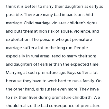
think it is better to marry their daughters as early as
possible. There are many bad impacts on child
marriage. Child marriage violates children’s rights
and puts them at high risk of abuse, violence, and
exploitation. The persons who get premature
marriage suffer a lot in the long run. People,
especially in rural areas, tend to marry their sons
and daughters off earlier than the expected time.
Marrying at such premature age. Boys suffer a lot
because they have to work hard to run a family. On
the other hand, girls suffer even more. They have
to risk their lives during premature childbirth. We
should realize the bad consequence of premature