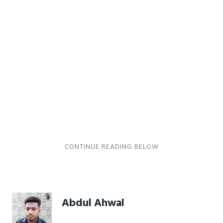
Abdul Ahwal