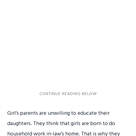
Girl’s parents are unwilling to educate their
daughters. They think that girls are born to do
household work in-law’s home. That is why they