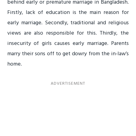
behind early or premature marriage in Bangladesh.
Firstly, lack of education is the main reason for
early marriage. Secondly, traditional and religious
views are also responsible for this. Thirdly, the
insecurity of girls causes early marriage. Parents
marry their sons off to get dowry from the in-law’s
home.