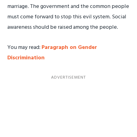
marriage. The government and the common people
must come forward to stop this evil system. Social
awareness should be raised among the people.
You may read:
Paragraph on Gender
Discrimination