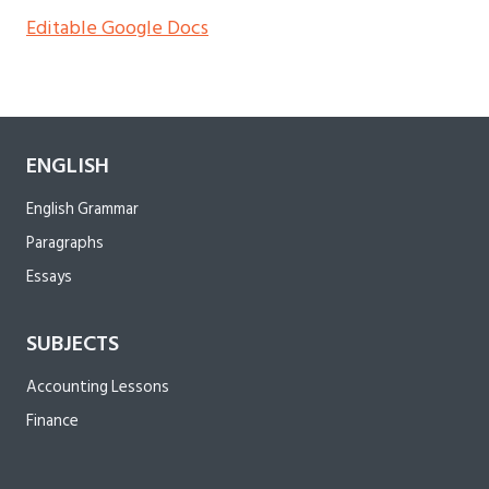
Editable Google Docs
ENGLISH
English Grammar
Paragraphs
Essays
SUBJECTS
Accounting Lessons
Finance