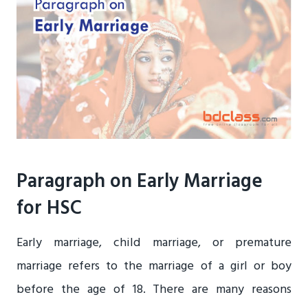
Paragraph on Early Marriage
for HSC
Early marriage, child marriage, or premature
marriage refers to the marriage of a girl or boy
before the age of 18. There are many reasons