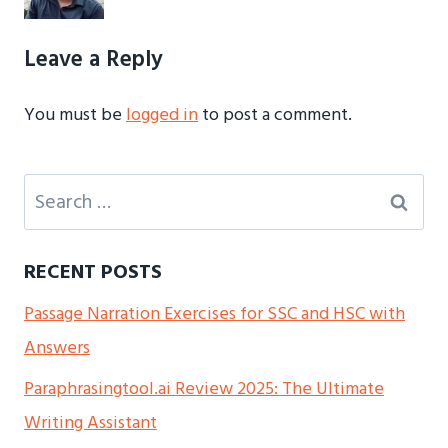
Leave a Reply
You must be
logged in
to post a comment.
Search
for:
RECENT POSTS
Passage Narration Exercises for SSC and HSC with
Answers
Paraphrasingtool.ai Review 2025: The Ultimate
Writing Assistant