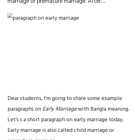
marriage or premature marriage. After…
Dear students, I’m going to share some example
paragraphs on
Early Marriage
with Bangla meaning.
Let’s s a short paragraph on early marriage today.
Early marriage is also called child marriage or