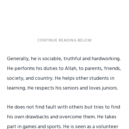
Generally, he is sociable, truthful and hardworking.
He performs his duties to Allah, to parents, friends,
society, and country. He helps other students in
learning. He respects his seniors and loves juniors.
He does not find fault with others but tries to find
his own drawbacks and overcome them. He takes
part in games and sports. He is seen as a volunteer