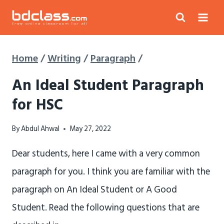
Skip
to
content
Home
/
Writing
/
Paragraph
/
An Ideal Student Paragraph
for HSC
By
Abdul Ahwal
May 27, 2022
Dear students, here I came with a very common
paragraph for you. I think you are familiar with the
paragraph on An Ideal Student or A Good
Student. Read the following questions that are