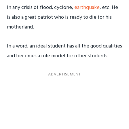
in any crisis of flood, cyclone,
earthquake
, etc. He
is also a great patriot who is ready to die for his
motherland.
In a word, an ideal student has all the good qualities
and becomes a role model for other students.