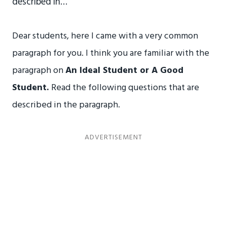
described in…
Dear students, here I came with a very common
paragraph for you. I think you are familiar with the
paragraph on
An Ideal Student or A Good
Student.
Read the following questions that are
described in the paragraph.