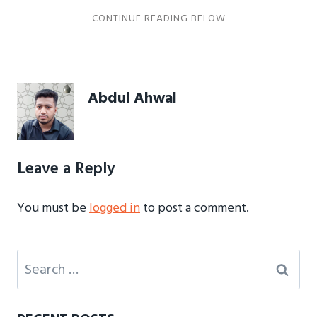
Abdul Ahwal
Leave a Reply
You must be
logged in
to post a comment.
Search
for: