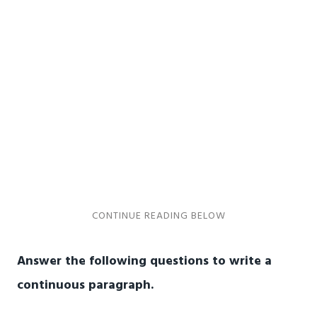
Answer the following questions to write a
continuous paragraph.