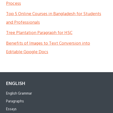
Process
Top 5 Online Courses in Bangladesh for Students
and Professionals
Tree Plantation Paragraph for HSC
Benefits of Images to Text Conversion into
Editable Google Docs
ENGLISH
English Grammar
Paragraphs
Essays