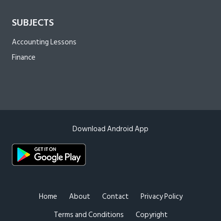
SUBJECTS
Accounting Lessons
Finance
Download Android App
Home
About
Contact
Privacy Policy
Terms and Conditions
Copyright