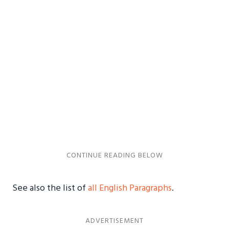
See also the list of
all English Paragraphs
.