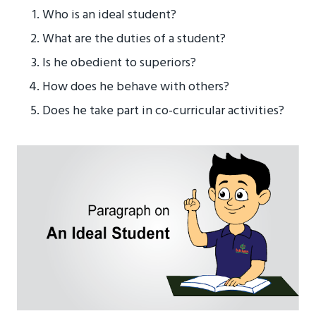
Who is an ideal student?
What are the duties of a student?
Is he obedient to superiors?
How does he behave with others?
Does he take part in co-curricular activities?