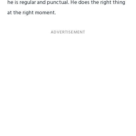
he is regular and punctual. He does the right thing
at the right moment.