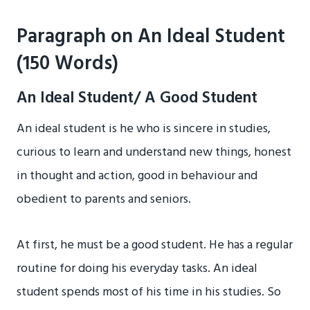
Paragraph on An Ideal Student
(150 Words)
An Ideal Student/ A Good Student
An ideal student is he who is sincere in studies,
curious to learn and understand new things, honest
in thought and action, good in behaviour and
obedient to parents and seniors.
At first, he must be a good student. He has a regular
routine for doing his everyday tasks. An ideal
student spends most of his time in his studies. So