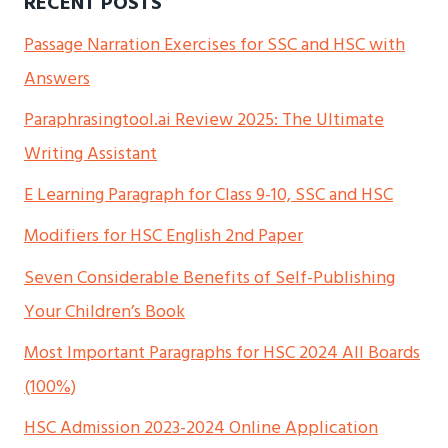
RECENT POSTS
Passage Narration Exercises for SSC and HSC with
Answers
Paraphrasingtool.ai Review 2025: The Ultimate
Writing Assistant
E Learning Paragraph for Class 9-10, SSC and HSC
Modifiers for HSC English 2nd Paper
Seven Considerable Benefits of Self-Publishing
Your Children’s Book
Most Important Paragraphs for HSC 2024 All Boards
(100%)
HSC Admission 2023-2024 Online Application