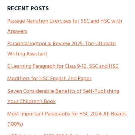
RECENT POSTS
Passage Narration Exercises for SSC and HSC with
Answers
Paraphrasingtool.ai Review 2025: The Ultimate
Writing Assistant
E Learning Paragraph for Class 9-10, SSC and HSC
Modifiers for HSC English 2nd Paper
Seven Considerable Benefits of Self-Publishing
Your Children’s Book
Most Important Paragraphs for HSC 2024 All Boards
(100%)