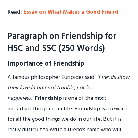
Read:
Essay on What Makes a Good Friend
Paragraph on Friendship for
HSC and SSC (250 Words)
Importance of Friendship
A famous philosopher Euripides said,
“Friends show
their love in times of trouble, not in
happiness.”
Friendship
is one of the most
important things in our life. Friendship is a reward
for all the good things we do in our life. But it is
really difficult to write a friend’s name who will