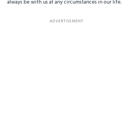
always be with us at any circumstances in our life.