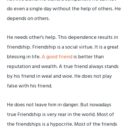
do even a single day without the help of others. He
depends on others.
He needs other’s help. This dependence results in
friendship. Friendship is a social virtue. It is a great
blessing in life.
A good friend
is better than
reputation and wealth. A true friend always stands
by his friend in weal and woe. He does not play
false with his friend.
He does not leave him in danger. But nowadays
true Friendship is very rear in the world. Most of
the friendships is a hypocrite. Most of the friends