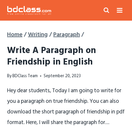
Skip
to
content
Home
/
Writing
/
Paragraph
/
Write A Paragraph on
Friendship in English
By
BDClass Team
September 20, 2023
Hey dear students, Today I am going to write for
you a paragraph on true friendship. You can also
download the short paragraph of friendship in pdf
format. Here, I will share the paragraph for…