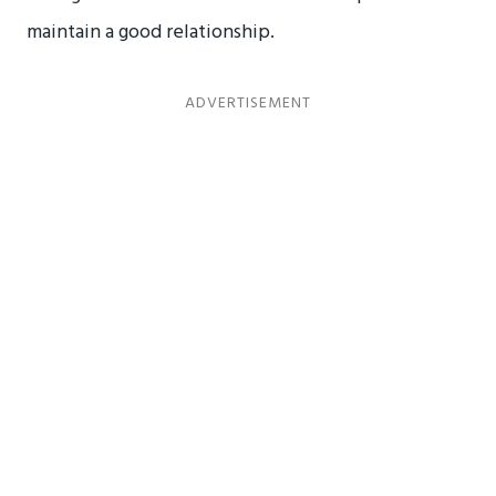
maintain a good relationship.