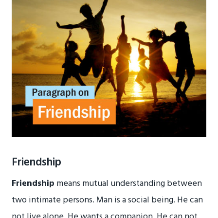
Friendship
Friendship
means mutual understanding between
two intimate persons. Man is a social being. He can
not live alone. He wants a companion. He can not