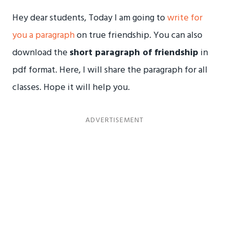
Hey dear students, Today I am going to
write for
you a paragraph
on true friendship. You can also
download the
short paragraph of friendship
in
pdf format. Here, I will share the paragraph for all
classes. Hope it will help you.