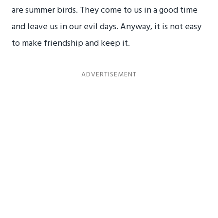
are summer birds. They come to us in a good time
and leave us in our evil days. Anyway, it is not easy
to make friendship and keep it.