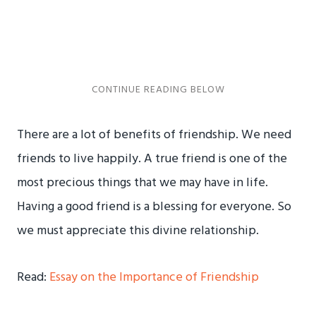
There are a lot of benefits of friendship. We need
friends to live happily. A true friend is one of the
most precious things that we may have in life.
Having a good friend is a blessing for everyone. So
we must appreciate this divine relationship.
Read:
Essay on the Importance of Friendship