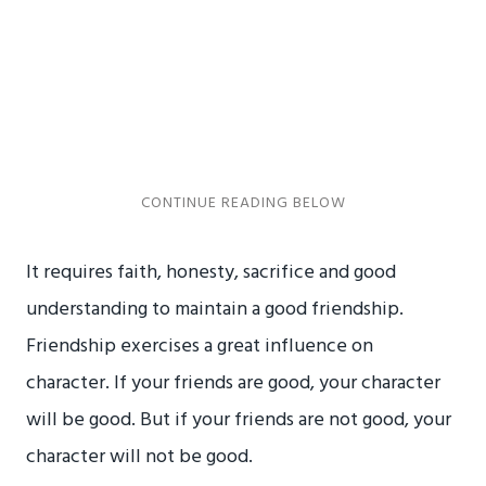
It requires faith, honesty, sacrifice and good
understanding to maintain a good friendship.
Friendship exercises a great influence on
character. If your friends are good, your character
will be good. But if your friends are not good, your
character will not be good.