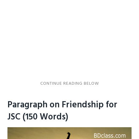
Paragraph on Friendship for
JSC (150 Words)