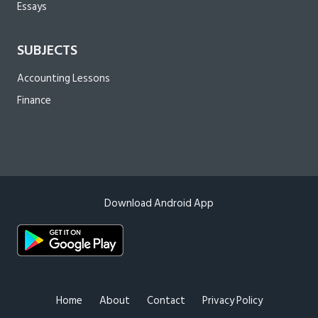
Essays
SUBJECTS
Accounting Lessons
Finance
Download Android App
Home
About
Contact
Privacy Policy