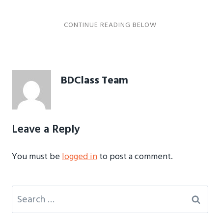
BDClass Team
Leave a Reply
You must be
logged in
to post a comment.
Search
for: