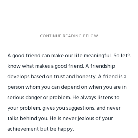
A good friend can make our life meaningful. So let’s
know what makes a good friend. A friendship
develops based on trust and honesty. A friend is a
person whom you can depend on when you are in
serious danger or problem. He always listens to
your problem, gives you suggestions, and never
talks behind you. He is never jealous of your
achievement but be happy.