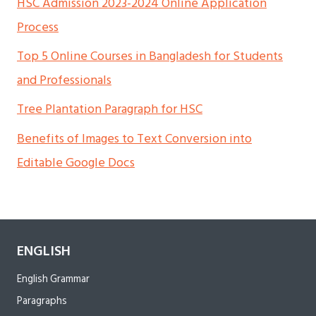
HSC Admission 2023-2024 Online Application
Process
Top 5 Online Courses in Bangladesh for Students
and Professionals
Tree Plantation Paragraph for HSC
Benefits of Images to Text Conversion into
Editable Google Docs
ENGLISH
English Grammar
Paragraphs