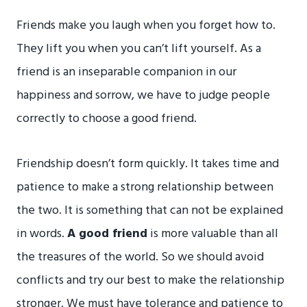
Friends make you laugh when you forget how to.
They lift you when you can’t lift yourself. As a
friend is an inseparable companion in our
happiness and sorrow, we have to judge people
correctly to choose a good friend.
Friendship doesn’t form quickly. It takes time and
patience to make a strong relationship between
the two. It is something that can not be explained
in words.
A good friend
is more valuable than all
the treasures of the world. So we should avoid
conflicts and try our best to make the relationship
stronger. We must have tolerance and patience to