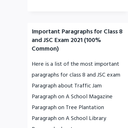
Important Paragraphs for Class 8
and JSC Exam 2021 (100%
Common)
Here is a list of the most important
paragraphs for class 8 and JSC exam
Paragraph about Traffic Jam
Paragraph on A School Magazine
Paragraph on Tree Plantation
Paragraph on A School Library