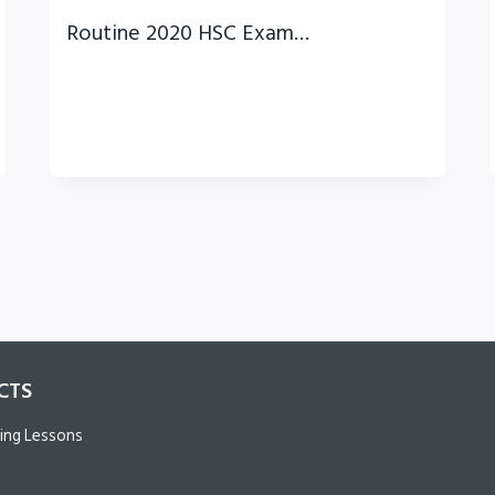
Routine 2020 HSC Exam…
CTS
ing Lessons