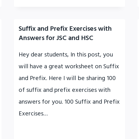
Suffix and Prefix Exercises with
Answers for JSC and HSC
Hey dear students, In this post, you
will have a great worksheet on Suffix
and Prefix. Here I will be sharing 100
of suffix and prefix exercises with
answers for you. 100 Suffix and Prefix
Exercises…