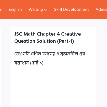
s
English
Writing
Skill Development
Admis
JSC Math Chapter 4 Creative
Question Solution (Part-1)
জেএসসি গণিত অধ্যায় ৪ সৃজনশীল প্রশ্ন
সমাধান (পার্ট ১)