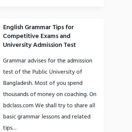
English Grammar Tips for
Competitive Exams and
University Admission Test
Grammar advises for the admission
test of the Public University of
Bangladesh. Most of you spend
thousands of money on coaching. On
bdclass.com We shall try to share all
basic grammar lessons and related
tips…