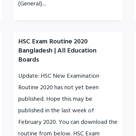
(General)…
HSC Exam Routine 2020
Bangladesh | All Education
Boards
Update: HSC New Examination
Routine 2020 has not yet been
published. Hope this may be
published in the last week of
February 2020. You can download the
routine from below. HSC Exam