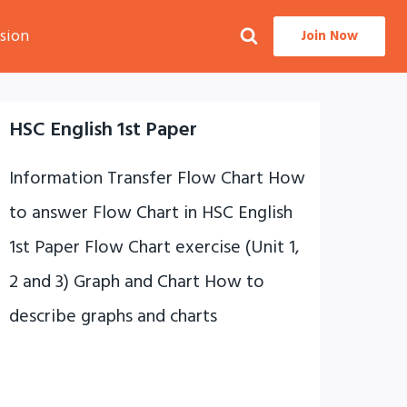
sion
Join Now
HSC English 1st Paper
Information Transfer Flow Chart How
to answer Flow Chart in HSC English
1st Paper Flow Chart exercise (Unit 1,
2 and 3) Graph and Chart How to
describe graphs and charts