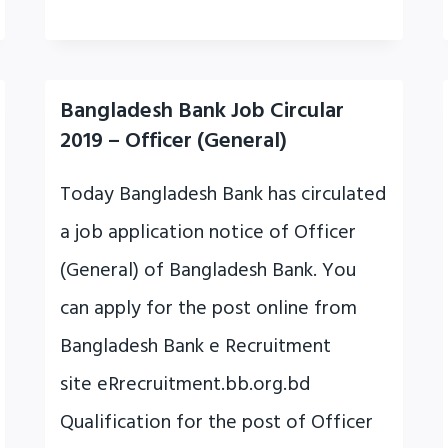
Bangladesh Bank Job Circular
2019 – Officer (General)
Today Bangladesh Bank has circulated
a job application notice of Officer
(General) of Bangladesh Bank. You
can apply for the post online from
Bangladesh Bank e Recruitment
site eRrecruitment.bb.org.bd
Qualification for the post of Officer