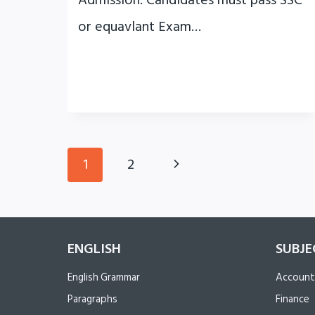
Admission: Candidates must pass SSC
or equavlant Exam…
Page
Next
1
2
navigation
Page
ENGLISH
SUBJE
English Grammar
Account
Paragraphs
Finance