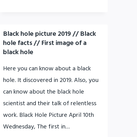
Black hole picture 2019 // Black
hole facts // First image of a
black hole
Here you can know about a black
hole. It discovered in 2019. Also, you
can know about the black hole
scientist and their talk of relentless
work. Black Hole Picture April 10th
Wednesday, The first in…