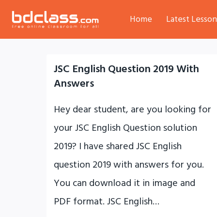
Skip
Home
Latest Lesson
to
content
JSC English Question 2019 With
Answers
Hey dear student, are you looking for
your JSC English Question solution
2019? I have shared JSC English
question 2019 with answers for you.
You can download it in image and
PDF format. JSC English…