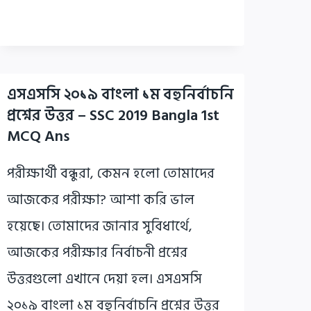
এসএসসি ২০১৯ বাংলা ১ম বহুনির্বাচনি
প্রশ্নের উত্তর – SSC 2019 Bangla 1st
MCQ Ans
পরীক্ষার্থী বন্ধুরা, কেমন হলো তোমাদের
আজকের পরীক্ষা? আশা করি ভাল
হয়েছে। তোমাদের জানার সুবিধার্থে,
আজকের পরীক্ষার নির্বাচনী প্রশ্নের
উত্তরগুলো এখানে দেয়া হল। এসএসসি
২০১৯ বাংলা ১ম বহুনির্বাচনি প্রশ্নের উত্তর