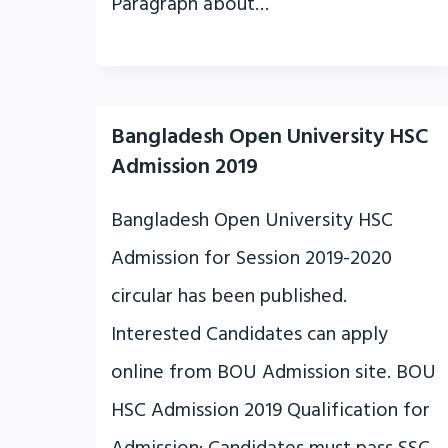
Paragraph about…
Bangladesh Open University HSC
Admission 2019
Bangladesh Open University HSC
Admission for Session 2019-2020
circular has been published.
Interested Candidates can apply
online from BOU Admission site. BOU
HSC Admission 2019 Qualification for