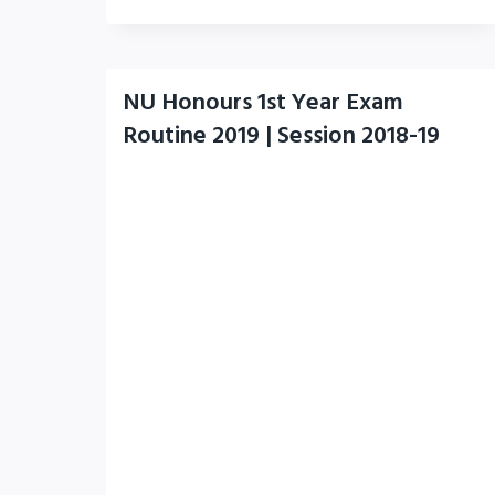
NU Honours 1st Year Exam
Routine 2019 | Session 2018-19