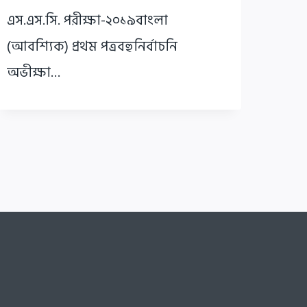
এস.এস.সি. পরীক্ষা-২০১৯বাংলা
(আবশ্যিক) প্রথম পত্রবহুনির্বাচনি
অভীক্ষা…